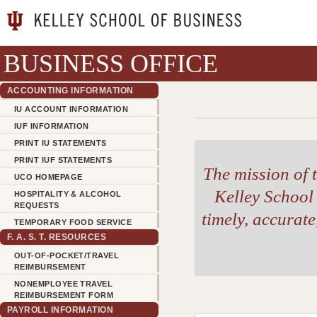
BUSINESS OFFICE
ACCOUNTING INFORMATION
IU ACCOUNT INFORMATION
IUF INFORMATION
PRINT IU STATEMENTS
PRINT IUF STATEMENTS
The mission of t
UCO HOMEPAGE
Kelley School 
HOSPITALITY & ALCOHOL
REQUESTS
timely, accurat
TEMPORARY FOOD SERVICE
F. A. S. T. RESOURCES
OUT-OF-POCKET/TRAVEL
REIMBURSEMENT
NONEMPLOYEE TRAVEL
REIMBURSEMENT FORM
PAYROLL INFORMATION