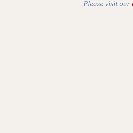
Please visit our