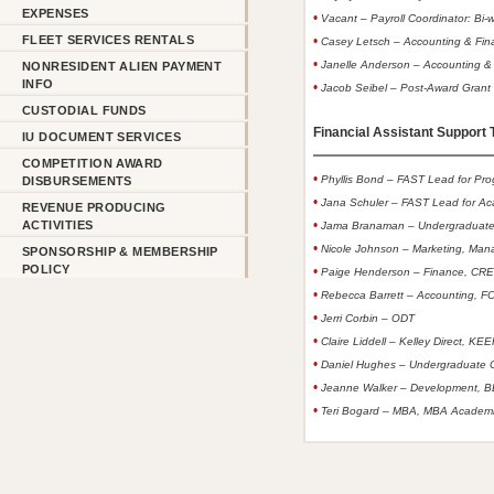
EXPENSES
•
Vacant – Payroll Coordinator: Bi-w
FLEET SERVICES RENTALS
•
Casey Letsch – Accounting & Fina
•
Janelle Anderson – Accounting & 
NONRESIDENT ALIEN PAYMENT
INFO
•
Jacob Seibel – Post-Award Gran
CUSTODIAL FUNDS
Financial Assistant Support T
IU DOCUMENT SERVICES
COMPETITION AWARD
•
Phyllis Bond – FAST Lead for Pr
DISBURSEMENTS
•
Jana Schuler – FAST Lead for A
REVENUE PRODUCING
•
ACTIVITIES
Jama Branaman – Undergraduate
•
Nicole Johnson – Marketing, Ma
SPONSORSHIP & MEMBERSHIP
POLICY
•
Paige Henderson – Finance, CR
•
Rebecca Barrett – Accounting, 
•
Jerri Corbin – ODT
•
Claire Liddell – Kelley Direct, KE
•
Daniel Hughes – Undergraduate 
•
Jeanne Walker – Development, 
•
Teri Bogard – MBA, MBA Academi