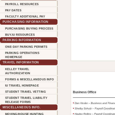
PAYROLL RESOURCES
PAY DATES
FACULTY ADDITIONAL PAY
PURCHASING INFORMATION
PURCHASING BUYING PROCESS
BUY.IU RESOURCES
PARKING INFORMATION
ONE-DAY PARKING PERMITS
PARKING OPERATIONS
HOMEPAGE
TRAVEL INFORMATION
KELLEY TRAVEL
AUTHORIZATION
FORMS & MISCELLANEOUS INFO
IU TRAVEL HOMEPAGE
STUDENT TRAVEL VETTING
Business Office
STUDENT TRAVEL LIABILITY
RELEASE FORMS
•
Dan Hosler – Business and Finan
MISCELLANEOUS INFO.
•
Shelby Schulz – Payroll Coordinat
•
MOVING/HOUSE HUNTING
Hayley Rollins – Payroll Coordina