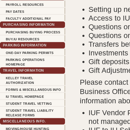
PAYROLL RESOURCES
Setting up 
PAY DATES
Access to I
FACULTY ADDITIONAL PAY
PURCHASING INFORMATION
Questions o
PURCHASING BUYING PROCESS
Questions o
BUY.IU RESOURCES
Transfers b
PARKING INFORMATION
Investments
ONE-DAY PARKING PERMITS
Gift deposits
PARKING OPERATIONS
HOMEPAGE
Gift Adjustm
TRAVEL INFORMATION
KELLEY TRAVEL
Please contac
AUTHORIZATION
Business Office
FORMS & MISCELLANEOUS INFO
IU TRAVEL HOMEPAGE
information abo
STUDENT TRAVEL VETTING
STUDENT TRAVEL LIABILITY
IUF Vendor 
RELEASE FORMS
not managed
MISCELLANEOUS INFO.
MOVING/HOUSE HUNTING