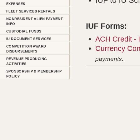
IUF to IU Sc
EXPENSES
FLEET SERVICES RENTALS
NONRESIDENT ALIEN PAYMENT
INFO
IUF Forms:
CUSTODIAL FUNDS
ACH Credit -
IU DOCUMENT SERVICES
COMPETITION AWARD
Currency Con
DISBURSEMENTS
payments.
REVENUE PRODUCING
ACTIVITIES
SPONSORSHIP & MEMBERSHIP
POLICY