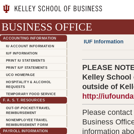
BUSINESS OFFICE
ACCOUNTING INFORMATION
IUF Information
IU ACCOUNT INFORMATION
IUF INFORMATION
PRINT IU STATEMENTS
PLEASE NOTE: 
PRINT IUF STATEMENTS
UCO HOMEPAGE
Kelley School 
HOSPITALITY & ALCOHOL
outside of Kel
REQUESTS
TEMPORARY FOOD SERVICE
http://iufound
F. A. S. T. RESOURCES
OUT-OF-POCKET/TRAVEL
Please contac
REIMBURSEMENT
Business Office
NONEMPLOYEE TRAVEL
REIMBURSEMENT FORM
information abo
PAYROLL INFORMATION